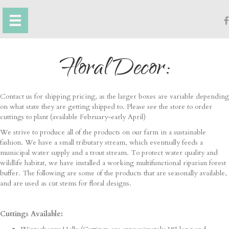
Floral Decor:
Contact us for shipping pricing, as the larger boxes are variable depending
on what state they are getting shipped to. Please see the store to order
cuttings to plant (available February-early April)
We strive to produce all of the products on our farm in a sustainable
fashion. We have a small tributary stream, which eventually feeds a
municipal water supply and a trout stream. To protect water quality and
wildlife habitat, we have installed a working multifunctional riparian forest
buffer. The following are some of the products that are seasonally available,
and are used as cut stems for floral designs.
Cuttings Available: