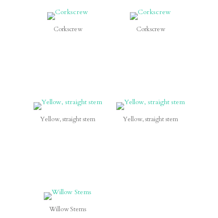
Corkscrew
Corkscrew
Yellow, straight stem
Yellow, straight stem
Willow Stems