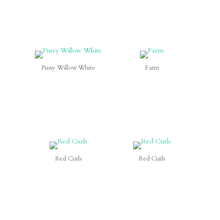
Pussy Willow White
Farm
Red Curls
Red Curls