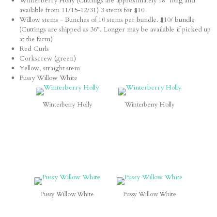
Winterberry Holly (Cuttings are approximately 18" long and
available from 11/15-12/31) 3 stems for $10
Willow stems - Bunches of 10 stems per bundle. $10/ bundle
(Cuttings are shipped as 36". Longer may be available if picked up
at the farm)
Red Curls
Corkscrew (green)
Yellow, straight stem
Pussy Willow White
Winterberry Holly
Winterberry Holly
Pussy Willow White
Pussy Willow White